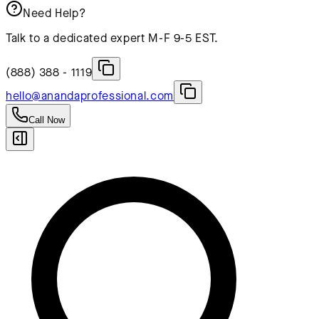
Need Help?
Talk to a dedicated expert M-F 9-5 EST.
(888) 388 - 1119
hello@anandaprofessional.com
Call Now