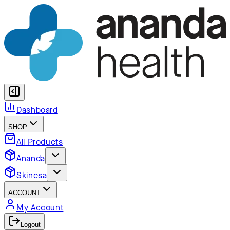
Dashboard
SHOP
All Products
Ananda
Skinesa
ACCOUNT
My Account
Logout