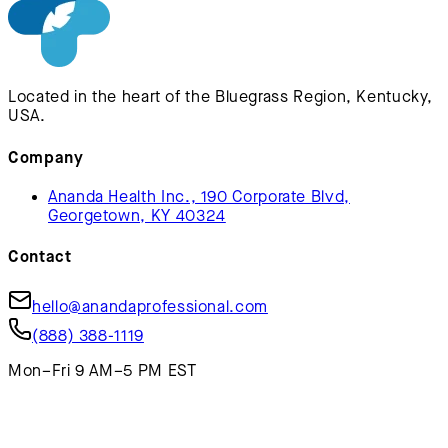
Located in the heart of the Bluegrass Region, Kentucky,
USA.
Company
Ananda Health Inc., 190 Corporate Blvd,
Georgetown, KY 40324
Contact
hello@anandaprofessional.com
(888) 388-1119
Mon–Fri 9 AM–5 PM EST