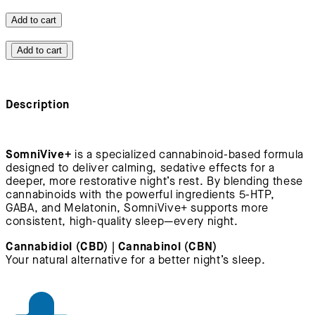
Add to cart
Add to cart
Description
SomniVive+
is a specialized cannabinoid-based formula
designed to deliver calming, sedative effects for a
deeper, more restorative night’s rest. By blending these
cannabinoids with the powerful ingredients 5-HTP,
GABA, and Melatonin, SomniVive+ supports more
consistent, high-quality sleep—every night.
Cannabidiol (CBD) | Cannabinol (CBN)
Your natural alternative for a better night’s sleep.