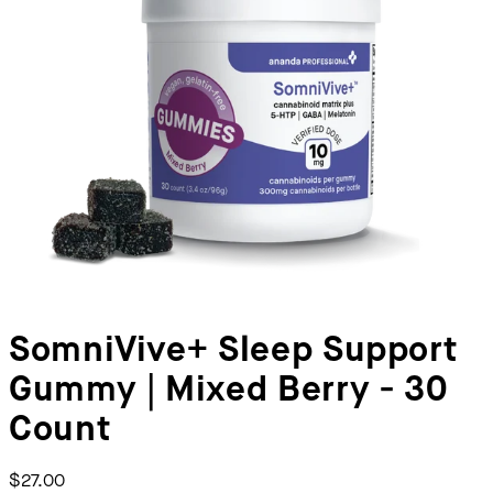
SomniVive+ Sleep Support
Gummy | Mixed Berry - 30
Count
$27.00