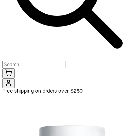
Free shipping on orders over $250