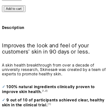
Add to cart
Description
Improves the look and feel of your
customers' skin in 90 days or less.
A skin health breakthrough from over a decade of
university research, Skinesa
®
was created by a team of
experts to promote healthy skin.
✓
100% natural ingredients clinically proven to
(1,2)
improve skin health.
✓
9 out of 10 of participants achieved clear, healthy
(1)
skin in the clinical trial.