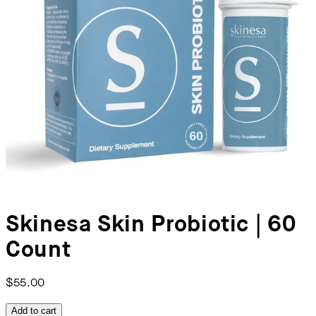
Skinesa Skin Probiotic | 60
Count
$55.00
Add to cart