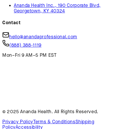
Ananda Health Inc., 190 Corporate Blvd,
Georgetown, KY 40324
Contact
hello@anandaprofessional.com
(888) 388-1119
Mon–Fri 9 AM–5 PM EST
© 2025 Ananda Health. All Rights Reserved.
Privacy Policy
Terms & Conditions
Shipping
Policy
Accessibility