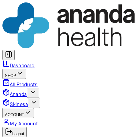
Dashboard
SHOP
All Products
Ananda
Skinesa
ACCOUNT
My Account
Logout