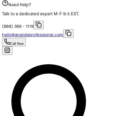
Need Help?
Talk to a dedicated expert M-F 9-5 EST.
(888) 388 - 1119
hello@anandaprofessional.com
Call Now