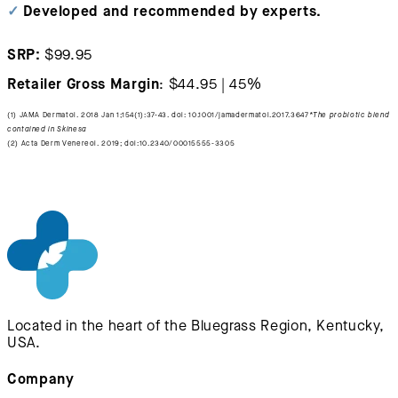
✓
Developed and recommended by experts.
SRP:
$99.95
Retailer Gross Margin
: $44.95 | 45%
(1) JAMA Dermatol. 2018 Jan 1;154(1):37-43. doi: 10.1001/jamadermatol.2017.3647
*The probiotic blend
contained in Skinesa
(2) Acta Derm Venereol. 2019; doi:10.2340/00015555-3305
Located in the heart of the Bluegrass Region, Kentucky,
USA.
Company