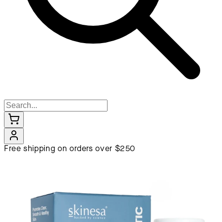
Free shipping on orders over $250