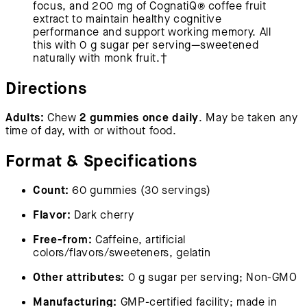
focus, and 200 mg of CognatiQ® coffee fruit
extract to maintain healthy cognitive
performance and support working memory. All
this with 0 g sugar per serving—sweetened
naturally with monk fruit.†
Directions
Adults:
2 gummies once daily
Chew
. May be taken any
time of day, with or without food.
Format & Specifications
Count:
60 gummies (30 servings)
Flavor:
Dark cherry
Free-from:
Caffeine, artificial
colors/flavors/sweeteners, gelatin
Other attributes:
0 g sugar per serving; Non-GMO
Manufacturing:
GMP-certified facility; made in