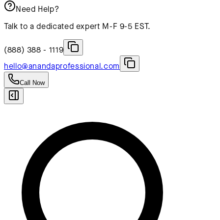
Need Help?
Talk to a dedicated expert M-F 9-5 EST.
(888) 388 - 1119
hello@anandaprofessional.com
Call Now