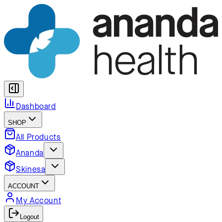
Dashboard
SHOP
All Products
Ananda
Skinesa
ACCOUNT
My Account
Logout