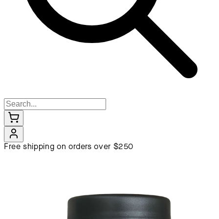
Free shipping on orders over $250