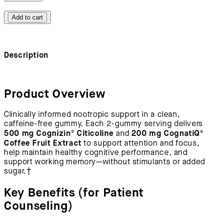
Add to cart
Description
Product Overview
Clinically informed nootropic support in a clean,
caffeine-free gummy. Each 2-gummy serving delivers
500 mg Cognizin® Citicoline
200 mg CognatiQ®
and
Coffee Fruit Extract
to support attention and focus,
help maintain healthy cognitive performance, and
support working memory—without stimulants or added
sugar.†
Key Benefits (for Patient
Counseling)