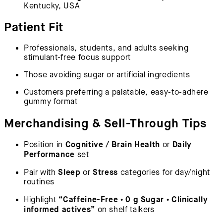
Kentucky, USA
Patient Fit
Professionals, students, and adults seeking
stimulant-free focus support
Those avoiding sugar or artificial ingredients
Customers preferring a palatable, easy-to-adhere
gummy format
Merchandising & Sell-Through Tips
Cognitive / Brain Health
Daily
Position in
or
Performance
set
Sleep
Stress
Pair with
or
categories for day/night
routines
“Caffeine-Free • 0 g Sugar • Clinically
Highlight
informed actives”
on shelf talkers