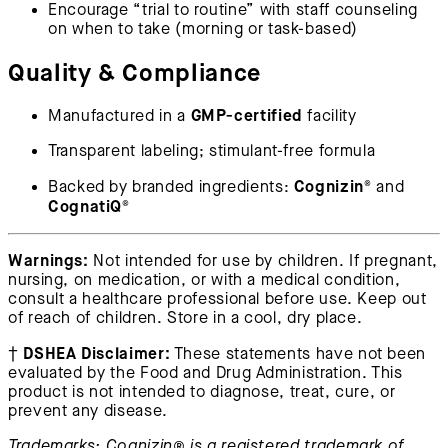
Encourage “trial to routine” with staff counseling
on when to take (morning or task-based)
Quality & Compliance
GMP-certified
Manufactured in a
facility
Transparent labeling; stimulant-free formula
Cognizin®
Backed by branded ingredients:
and
CognatiQ®
Warnings:
Not intended for use by children. If pregnant,
nursing, on medication, or with a medical condition,
consult a healthcare professional before use. Keep out
of reach of children. Store in a cool, dry place.
DSHEA Disclaimer:
†
These statements have not been
evaluated by the Food and Drug Administration. This
product is not intended to diagnose, treat, cure, or
prevent any disease.
Trademarks: Cognizin® is a registered trademark of