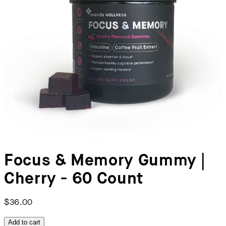
Focus & Memory Gummy |
Cherry - 60 Count
$36.00
Add to cart