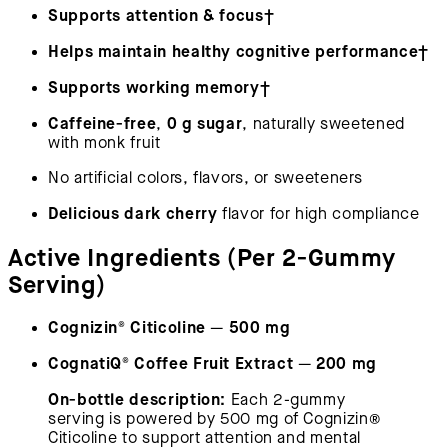
Supports attention & focus†
Helps maintain healthy cognitive performance†
Supports working memory†
Caffeine-free
0 g sugar
,
, naturally sweetened
with monk fruit
No artificial colors, flavors, or sweeteners
Delicious dark cherry
flavor for high compliance
Active Ingredients (Per 2-Gummy
Serving)
Cognizin® Citicoline
500 mg
—
CognatiQ® Coffee Fruit Extract
200 mg
—
On-bottle description:
Each 2-gummy
serving is powered by 500 mg of Cognizin®
Citicoline to support attention and mental