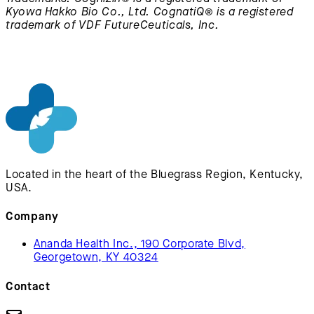
Kyowa Hakko Bio Co., Ltd. CognatiQ® is a registered
trademark of VDF FutureCeuticals, Inc.
Located in the heart of the Bluegrass Region, Kentucky,
USA.
Company
Ananda Health Inc., 190 Corporate Blvd,
Georgetown, KY 40324
Contact