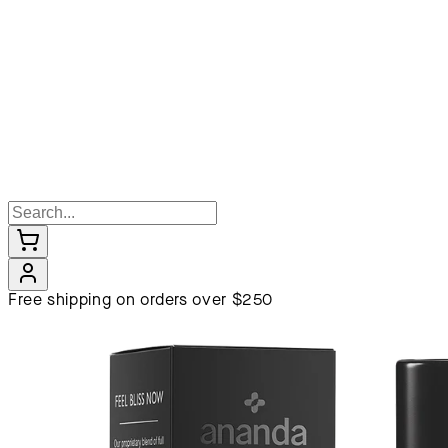
Free shipping on orders over $250