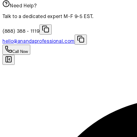
Need Help?
Talk to a dedicated expert M-F 9-5 EST.
(888) 388 - 1119
hello@anandaprofessional.com
Call Now