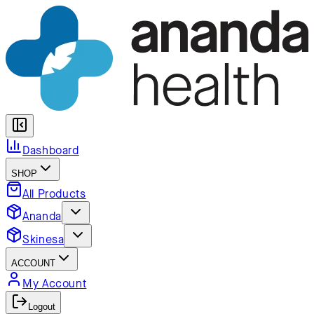
Dashboard
SHOP
All Products
Ananda
Skinesa
ACCOUNT
My Account
Logout