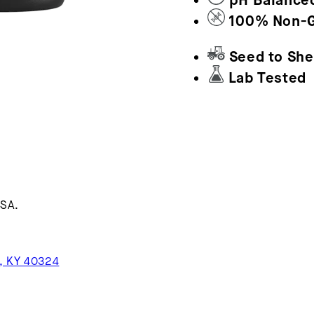
pH Balance
100% Non-
Seed to She
Lab Tested
USA.
n, KY 40324