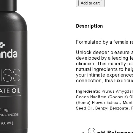
Add to cart
Description
Formulated by a female r
Unlock deeper pleasure an
developed by a leading f
clinician. This expertly c
natural ingredients to he
your intimate experience
connection, this luxurious
Ingredients:
Prunus Amygdalu
Cocos Nucifera (Coconut) O
(Hemp) Flower Extract, Menth
Seed Oil, Benzyl Benzoate,