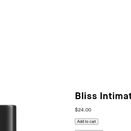
Bliss Intimat
$24.00
Add to cart