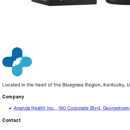
Located in the heart of the Bluegrass Region, Kentucky, 
Company
Ananda Health Inc., 190 Corporate Blvd, Georgetow
Contact