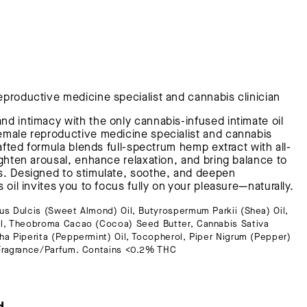
eproductive medicine specialist and cannabis clinician
d intimacy with the only cannabis-infused intimate oil
emale reproductive medicine specialist and cannabis
rafted formula blends full-spectrum hemp extract with all-
ighten arousal, enhance relaxation, and bring balance to
s. Designed to stimulate, soothe, and deepen
 oil invites you to focus fully on your pleasure—naturally.
s Dulcis (Sweet Almond) Oil, Butyrospermum Parkii (Shea) Oil,
il, Theobroma Cacao (Cocoa) Seed Butter, Cannabis Sativa
a Piperita (Peppermint) Oil, Tocopherol, Piper Nigrum (Pepper)
 Fragrance/Parfum. Contains <0.2% THC