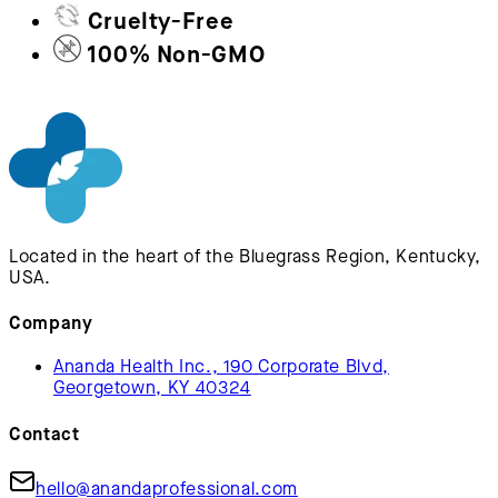
Cruelty-Free
100% Non-GMO
Located in the heart of the Bluegrass Region, Kentucky,
USA.
Company
Ananda Health Inc., 190 Corporate Blvd,
Georgetown, KY 40324
Contact
hello@anandaprofessional.com