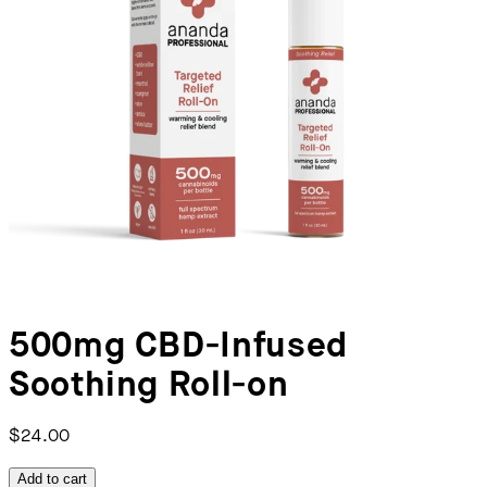
500mg CBD-Infused
Soothing Roll-on
$24.00
Add to cart