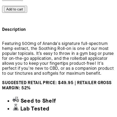
Add to cart
Description
Featuring 500mg of Ananda's signature full-spectrum
hemp extract, the Soothing Roll-on is one of our most
popular topicals. It’s easy to throw in a gym bag or purse
for on-the-go application, and the rollerball applicator
allows you to keep your fingertips product-free! It's
perfect if you're new to CBD, or as a companion product
to our tinctures and softgels for maximum benefit.
SUGGESTED RETAIL PRICE: $49.95 | RETAILER GROSS
MARGIN: 52%
Seed to Shelf
Lab Tested