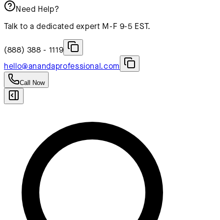
Need Help?
Talk to a dedicated expert M-F 9-5 EST.
(888) 388 - 1119
hello@anandaprofessional.com
Call Now