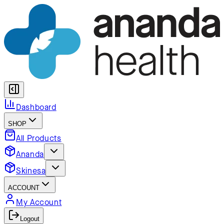
Dashboard
SHOP
All Products
Ananda
Skinesa
ACCOUNT
My Account
Logout