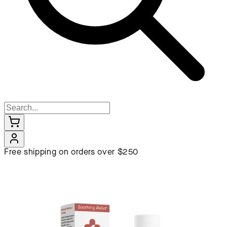
Free shipping on orders over $250