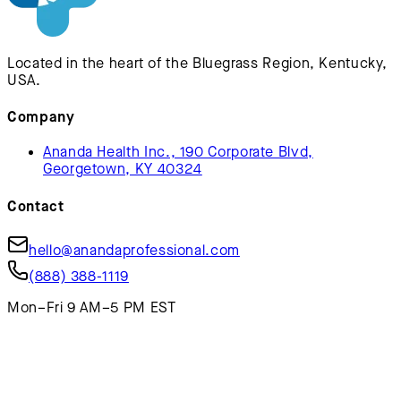
Located in the heart of the Bluegrass Region, Kentucky,
USA.
Company
Ananda Health Inc., 190 Corporate Blvd,
Georgetown, KY 40324
Contact
hello@anandaprofessional.com
(888) 388-1119
Mon–Fri 9 AM–5 PM EST