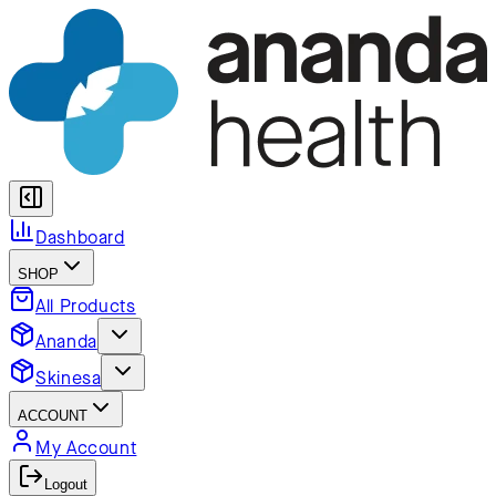
Dashboard
SHOP
All Products
Ananda
Skinesa
ACCOUNT
My Account
Logout