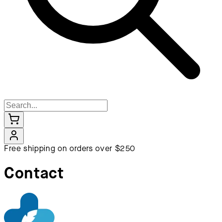
Free shipping on orders over $250
Contact