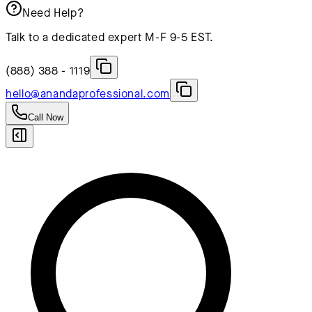
Need Help?
Talk to a dedicated expert M-F 9-5 EST.
(888) 388 - 1119
hello@anandaprofessional.com
Call Now